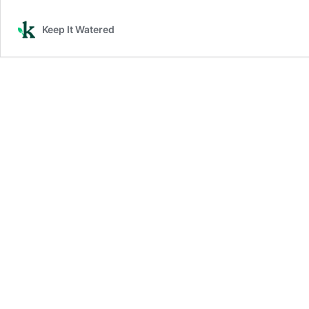
Keep It Watered