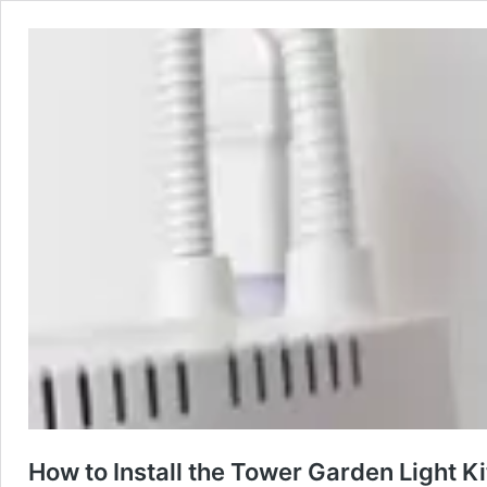
How to Install the Tower Garden Light Ki