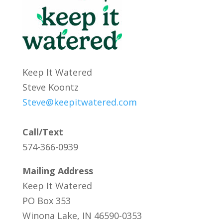
Keep It Watered
Steve Koontz
Steve@keepitwatered.com
Call/Text
574-366-0939
Mailing Address
Keep It Watered
PO Box 353
Winona Lake, IN 46590-0353