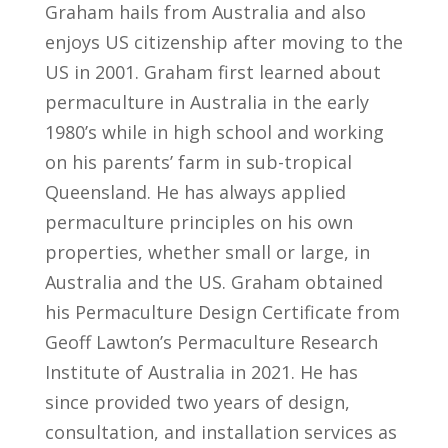
Graham hails from Australia and also
enjoys US citizenship after moving to the
US in 2001. Graham first learned about
permaculture in Australia in the early
1980’s while in high school and working
on his parents’ farm in sub-tropical
Queensland. He has always applied
permaculture principles on his own
properties, whether small or large, in
Australia and the US. Graham obtained
his Permaculture Design Certificate from
Geoff Lawton’s Permaculture Research
Institute of Australia in 2021. He has
since provided two years of design,
consultation, and installation services as