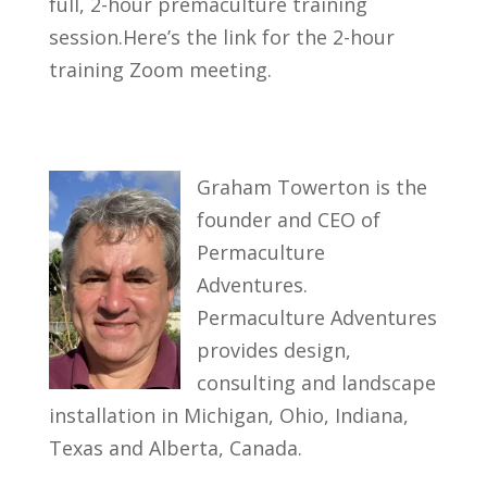
full, 2-hour premaculture training
session.Here’s the link for the 2-hour
training Zoom meeting.
Graham Towerton is the
founder and CEO of
Permaculture
Adventures.
Permaculture Adventures
provides design,
consulting and landscape
installation in Michigan, Ohio, Indiana,
Texas and Alberta, Canada.