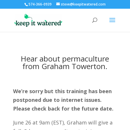
574-366-0939
steve@keepitwatered.com
Hear about permaculture
from Graham Towerton.
We’re sorry but this training has been
postponed due to internet issues.
Please check back for the future date.
June 26 at 9am (EST), Graham will give a