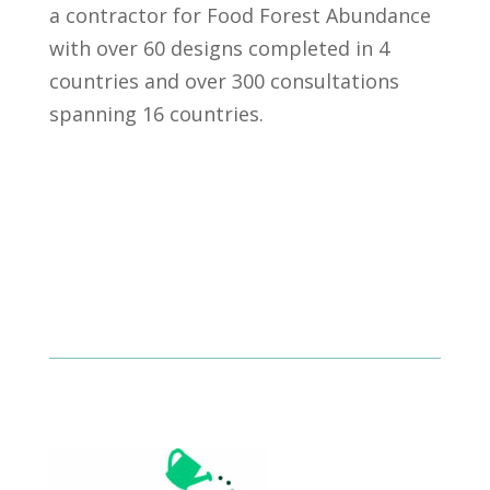
a contractor for Food Forest Abundance
with over 60 designs completed in 4
countries and over 300 consultations
spanning 16 countries.