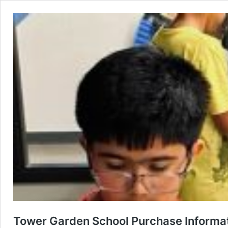
Tower Garden School Purchase Informa