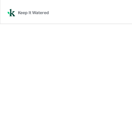
Keep It Watered