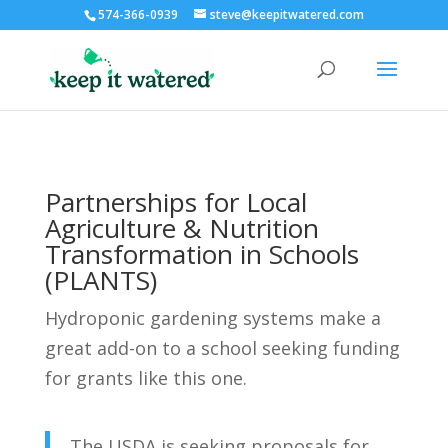
574-366-0939
steve@keepitwatered.com
Partnerships for Local
Agriculture & Nutrition
Transformation in Schools
(PLANTS)
Hydroponic gardening systems make a
great add-on to a school seeking funding
for grants like this one.
The USDA is seeking proposals for