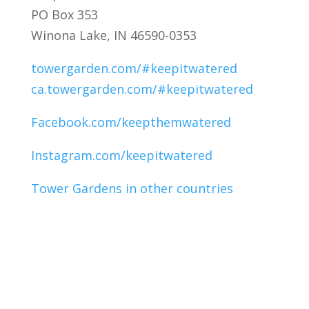
PO Box 353
Winona Lake, IN 46590-0353
towergarden.com/#keepitwatered
ca.towergarden.com/#keepitwatered
Facebook.com/keepthemwatered
Instagram.com/keepitwatered
Tower Gardens in other countries