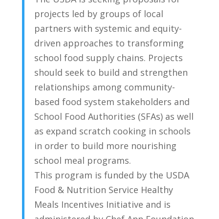
projects led by groups of local
partners with systemic and equity-
driven approaches to transforming
school food supply chains. Projects
should seek to build and strengthen
relationships among community-
based food system stakeholders and
School Food Authorities (SFAs) as well
as expand scratch cooking in schools
in order to build more nourishing
school meal programs.
This program is funded by the USDA
Food & Nutrition Service Healthy
Meals Incentives Initiative and is