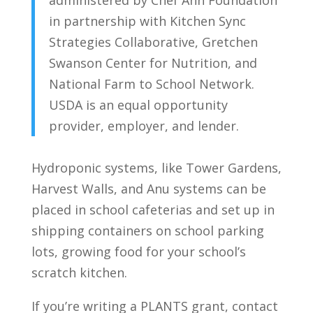
administered by Chef Ann Foundation
in partnership with Kitchen Sync
Strategies Collaborative, Gretchen
Swanson Center for Nutrition, and
National Farm to School Network.
USDA is an equal opportunity
provider, employer, and lender.
Hydroponic systems, like Tower Gardens,
Harvest Walls, and Anu systems can be
placed in school cafeterias and set up in
shipping containers on school parking
lots, growing food for your school’s
scratch kitchen.
If you’re writing a PLANTS grant, contact