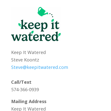
Keep It Watered
Steve Koontz
Steve@keepitwatered.com
Call/Text
574-366-0939
Mailing Address
Keep It Watered