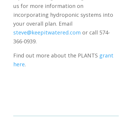
us for more information on
incorporating hydroponic systems into
your overall plan. Email
steve@keepitwatered.com
or call 574-
366-0939.
Find out more about the PLANTS
grant
here
.