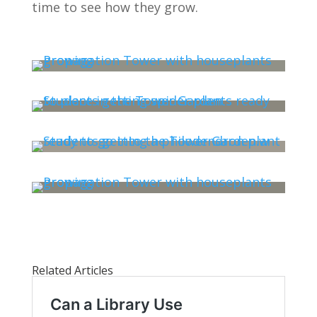
time to see how they grow.
Related Articles