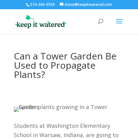
574-366-0939
steve@keepitwatered.com
Can a Tower Garden Be
Used to Propagate
Plants?
Students at Washington Elementary
School in Warsaw, Indiana, are going to