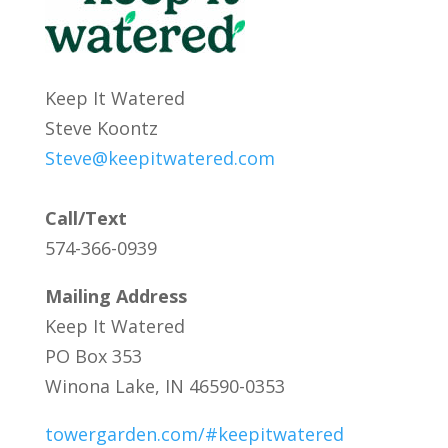
Keep It Watered
Steve Koontz
Steve@keepitwatered.com
Call/Text
574-366-0939
Mailing Address
Keep It Watered
PO Box 353
Winona Lake, IN 46590-0353
towergarden.com/#keepitwatered