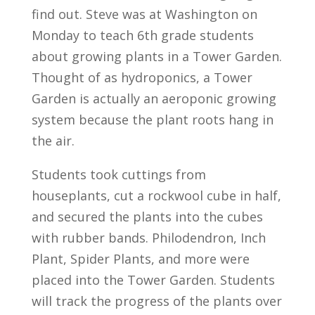
find out. Steve was at Washington on
Monday to teach 6th grade students
about growing plants in a Tower Garden.
Thought of as hydroponics, a Tower
Garden is actually an aeroponic growing
system because the plant roots hang in
the air.
Students took cuttings from
houseplants, cut a rockwool cube in half,
and secured the plants into the cubes
with rubber bands. Philodendron, Inch
Plant, Spider Plants, and more were
placed into the Tower Garden. Students
will track the progress of the plants over