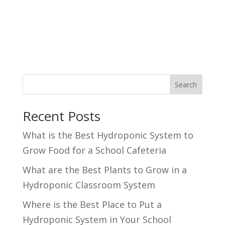
Search
Recent Posts
What is the Best Hydroponic System to
Grow Food for a School Cafeteria
What are the Best Plants to Grow in a
Hydroponic Classroom System
Where is the Best Place to Put a
Hydroponic System in Your School