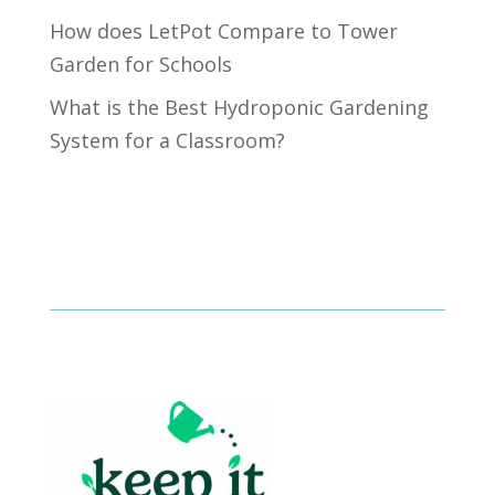
How does LetPot Compare to Tower
Garden for Schools
What is the Best Hydroponic Gardening
System for a Classroom?