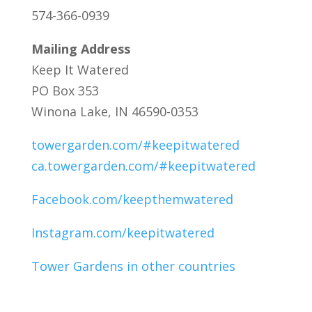
574-366-0939
Mailing Address
Keep It Watered
PO Box 353
Winona Lake, IN 46590-0353
towergarden.com/#keepitwatered
ca.towergarden.com/#keepitwatered
Facebook.com/keepthemwatered
Instagram.com/keepitwatered
Tower Gardens in other countries