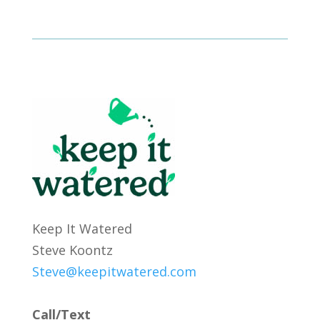
Keep It Watered
Steve Koontz
Steve@keepitwatered.com
Call/Text