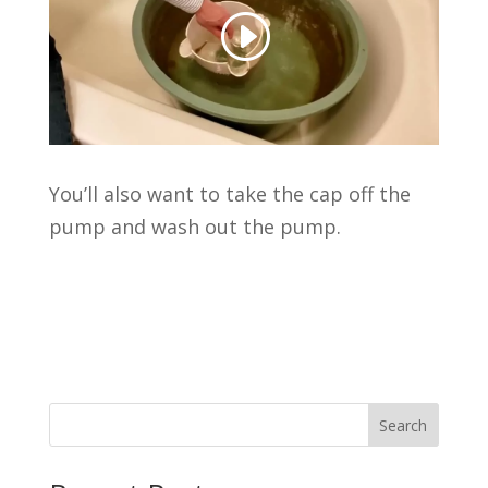
You’ll also want to take the cap off the
pump and wash out the pump.
Search